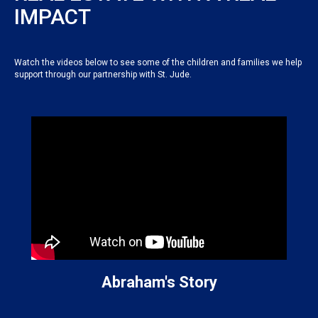
IMPACT
Watch the videos below to see some of the children and families we help
support through our partnership with St. Jude.
Abraham's Story