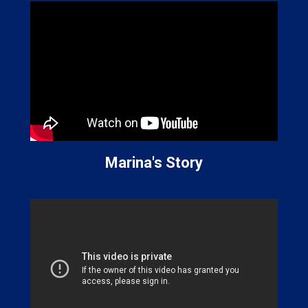
Marina's Story