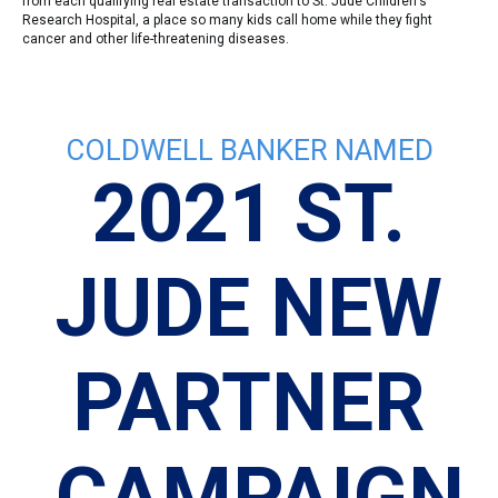
from each qualifying real estate transaction to St. Jude Children's
Research Hospital, a place so many kids call home while they fight
cancer and other life-threatening diseases.
COLDWELL BANKER NAMED
3
2021 ST.
JUDE NEW
PARTNER
CAMPAIGN