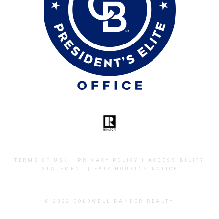
TERMS OF USE
|
PRIVACY POLICY
|
ACCESSIBILITY
STATEMENT
|
FAIR HOUSING NOTICE
© 2022 COLDWELL BANKER REALTY