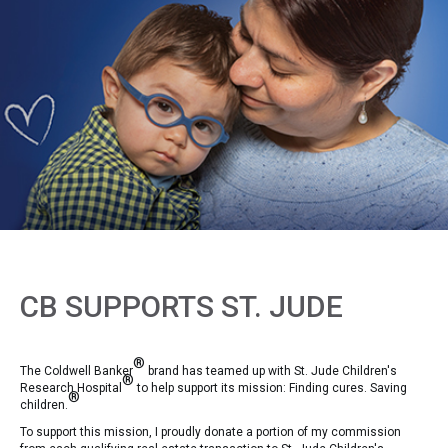
CB SUPPORTS ST. JUDE
®
The Coldwell Banker
brand has teamed up with St. Jude Children's
®
Research Hospital
to help support its mission: Finding cures. Saving
®
children.
To support this mission, I proudly donate a portion of my commission