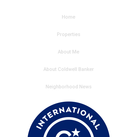
Home
Properties
About Me
About Coldwell Banker
Neighborhood News