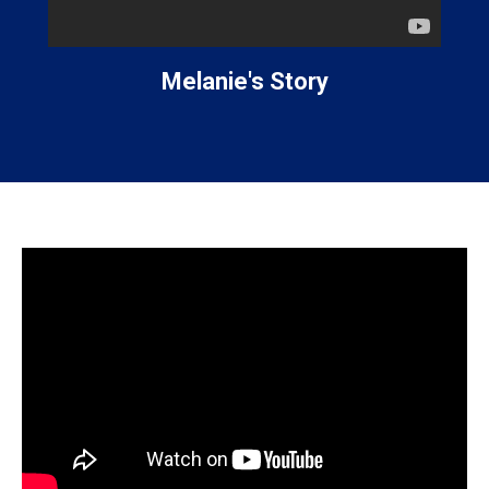
Melanie's Story