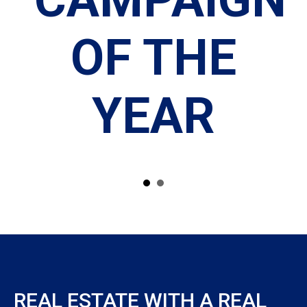
OF THE
HIP
YEAR
REAL ESTATE WITH A REAL