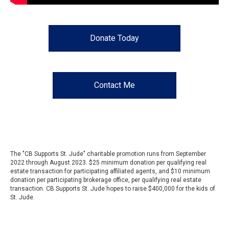
Donate Today
Contact Me
The "CB Supports St. Jude" charitable promotion runs from September
2022 through August 2023. $25 minimum donation per qualifying real
estate transaction for participating affiliated agents, and $10 minimum
donation per participating brokerage office, per qualifying real estate
transaction. CB Supports St. Jude hopes to raise $400,000 for the kids of
St. Jude.