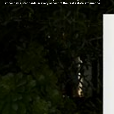
impeccable standards in every aspect of the real estate experience.