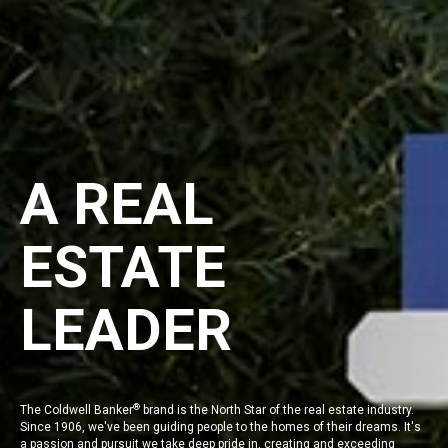
A REAL
ESTATE
LEADER
®
The
Coldwell Banker
brand is the North Star of the real estate industry.
Since 1906, we've been guiding people to the homes of their dreams. It's
a passion and pursuit we take deep pride in, creating and exceeding