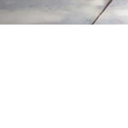
LEADING THE WAY
Coldwell Banker Real Estate
practically invented modern-day real estate.
Founded over a century ago on the principles of honesty, integrity and
always putting the customer first, we changed the industry then and
continue to do so today. Through non-stop innovation, steadfast ethics
and forward thinking, we've grown to be one of the most well-known real
estate brands in the world.